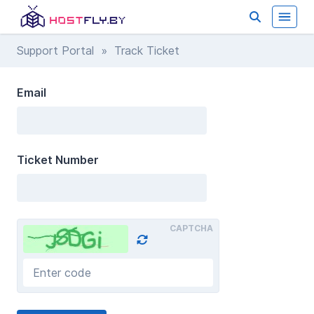
Support Portal
» Track Ticket
Email
Ticket Number
CAPTCHA