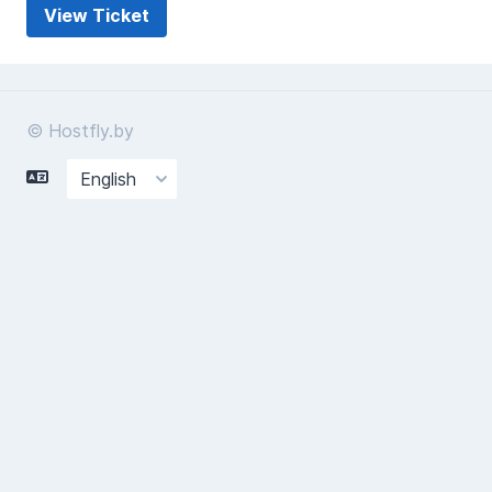
© Hostfly.by